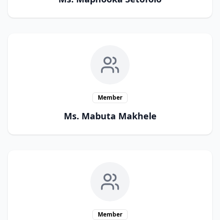
Member
Ms. Mabuta Makhele
Member