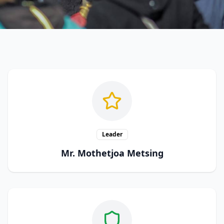
Leader
Mr. Mothetjoa Metsing