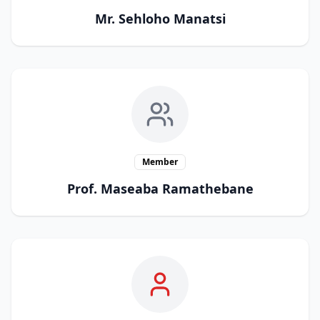
Mr. Sehloho Manatsi
Member
Prof. Maseaba Ramathebane