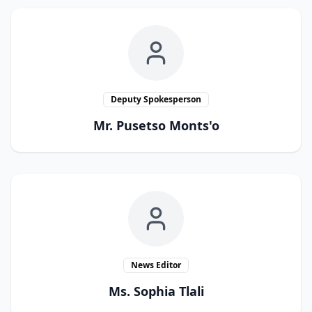
Deputy Spokesperson
Mr. Pusetso Monts'o
News Editor
Ms. Sophia Tlali