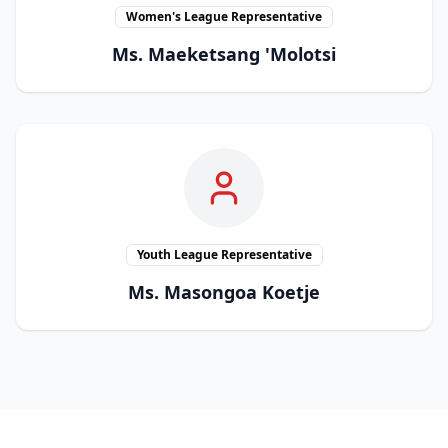
Women's League Representative
Ms. Maeketsang 'Molotsi
Youth League Representative
Ms. Masongoa Koetje