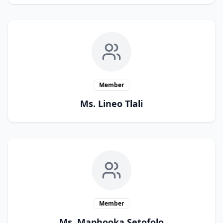
Member
Ms. Lineo Tlali
Member
Ms. Maphooka Setofolo