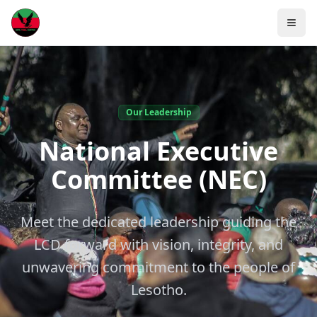
Our Leadership
National Executive
Committee (NEC)
Meet the dedicated leadership guiding the
LCD forward with vision, integrity, and
unwavering commitment to the people of
Lesotho.