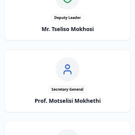
Deputy Leader
Mr. Tseliso Mokhosi
Secretary General
Prof. Motselisi Mokhethi