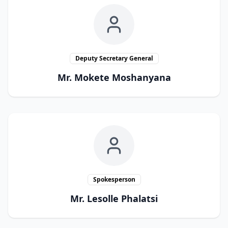
Deputy Secretary General
Mr. Mokete Moshanyana
Spokesperson
Mr. Lesolle Phalatsi