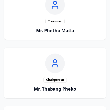
Treasurer
Mr. Phetho Matla
Chairperson
Mr. Thabang Pheko