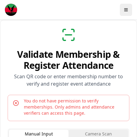
Validate Membership &
Register Attendance
Scan QR code or enter membership number to
verify and register event attendance
You do not have permission to verify
memberships. Only admins and attendance
verifiers can access this page.
Manual Input
Camera Scan