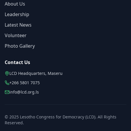
About Us
Leadership
Latest News
Volunteer
Photo Gallery
Contact Us
LCD Headquarters, Maseru
+266 5801 7075
info@lcd.org.ls
© 2025 Lesotho Congress for Democracy (LCD). All Rights
Reserved.