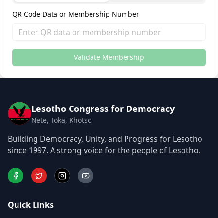
QR Code Data or Membership Number
Validate Membership
Lesotho Congress for Democracy
Nete, Toka, Khotso
Building Democracy, Unity, and Progress for Lesotho
since 1997. A strong voice for the people of Lesotho.
Quick Links